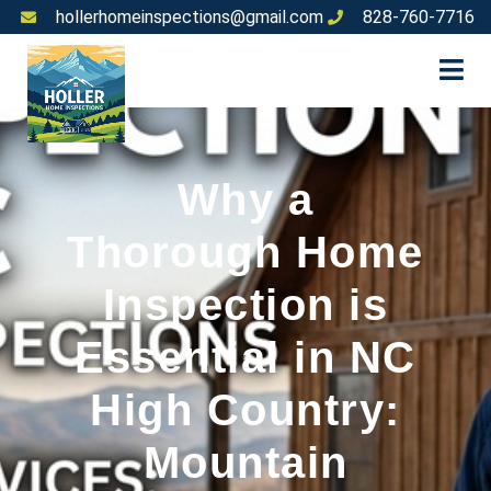
hollerhomeinspections@gmail.com
828-760-7716
Why a
Thorough Home
Inspection is
Essential in NC
High Country:
Mountain