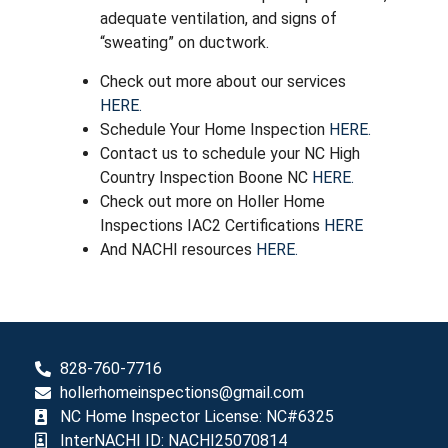
adequate ventilation, and signs of
“sweating” on ductwork.
Check out more about our services
HERE.
Schedule Your Home Inspection
HERE.
Contact us to schedule your NC High
Country Inspection Boone NC
HERE.
Check out more on Holler Home
Inspections IAC2 Certifications
HERE
And NACHI resources
HERE.
828-760-7716
hollerhomeinspections@gmail.com
NC Home Inspector License: NC#6325
InterNACHI ID: NACHI25070814