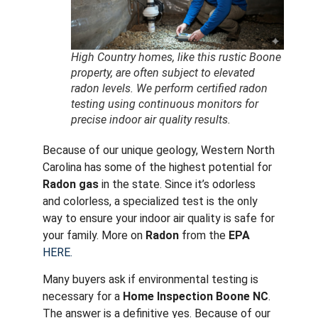
High Country homes, like this rustic Boone
property, are often subject to elevated
radon levels. We perform certified radon
testing using continuous monitors for
precise indoor air quality results.
Because of our unique geology, Western North
Carolina has some of the highest potential for
Radon gas
in the state.
Since it’s odorless
and colorless, a specialized test is the only
way to ensure your indoor air quality is safe for
your family. More on
Radon
from the
EPA
HERE.
Many buyers ask if environmental testing is
necessary for a
Home Inspection Boone NC
.
The answer is a definitive yes. Because of our