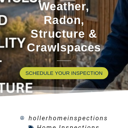
Weather,
Radon,
Structure &
Crawlspaces
SCHEDULE YOUR INSPECTION
hollerhomeinspections
Home Inspections