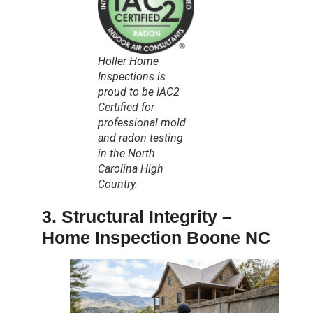
Holler Home
Inspections is
proud to be IAC2
Certified for
professional mold
and radon testing
in the North
Carolina High
Country.
3. Structural Integrity –
Home Inspection Boone NC