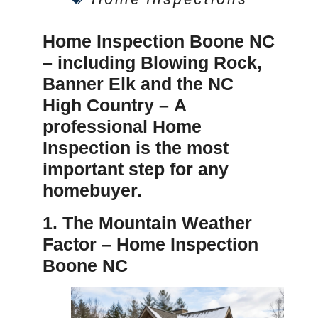
Home Inspection Boone NC
– including Blowing Rock,
Banner Elk and the NC
High Country –
A
professional
Home
Inspection
is the most
important step for any
homebuyer.
1. The Mountain Weather
Factor –
Home Inspection
Boone NC