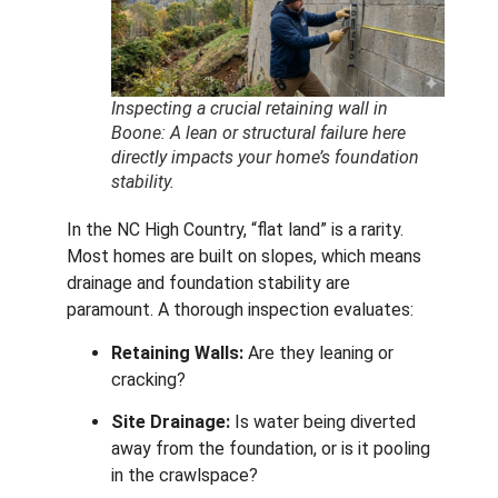
Inspecting a crucial retaining wall in
Boone: A lean or structural failure here
directly impacts your home’s foundation
stability.
In the NC High Country, “flat land” is a rarity.
Most homes are built on slopes, which means
drainage and foundation stability are
paramount. A thorough inspection evaluates:
Retaining Walls:
Are they leaning or
cracking?
Site Drainage:
Is water being diverted
away from the foundation, or is it pooling
in the crawlspace?