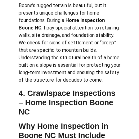
Boone’s rugged terrain is beautiful, but it
presents unique challenges for home
foundations. During a
Home Inspection
Boone NC
, I pay special attention to retaining
walls, site drainage, and foundation stability.
We check for signs of settlement or “creep”
that are specific to mountain builds.
Understanding the structural health of a home
built on a slope is essential for protecting your
long-term investment and ensuring the safety
of the structure for decades to come.
4. Crawlspace Inspections
–
Home Inspection Boone
NC
Why Home Inspection in
Boone NC Must Include