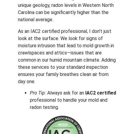
unique geology, radon levels in Western North
Carolina can be significantly higher than the
national average.
As an IAC2 certified professional, I don’t just
look at the surface. We look for signs of
moisture intrusion that lead to mold growth in
crawlspaces and attics—issues that are
common in our humid mountain climate. Adding
these services to your standard inspection
ensures your family breathes clean air from
day one.
Pro Tip:
Always ask for an
IAC2 certified
professional to handle your mold and
radon testing.