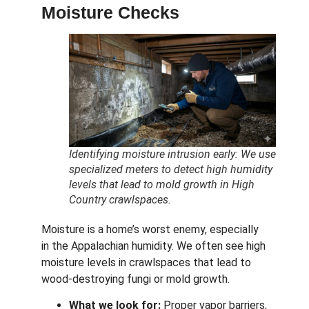
Moisture Checks
Identifying moisture intrusion early: We use
specialized meters to detect high humidity
levels that lead to mold growth in High
Country crawlspaces.
Moisture is a home’s worst enemy, especially
in the Appalachian humidity.
We often see high
moisture levels in crawlspaces that lead to
wood-destroying fungi or mold growth.
What we look for:
Proper vapor barriers,