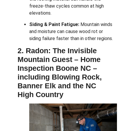
freeze-thaw cycles common at high
elevations.
Siding & Paint Fatigue:
Mountain winds
and moisture can cause wood rot or
siding failure faster than in other regions.
2. Radon: The Invisible
Mountain Guest –
Home
Inspection Boone NC –
including Blowing Rock,
Banner Elk and the NC
High Country