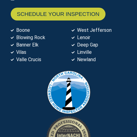
SCHEDULE YOUR INSPECTION
Boone
West Jefferson
Blowing Rock
Lenoir
Banner Elk
Deep Gap
Vilas
Linville
Valle Crucis
Newland