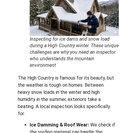
Inspecting for ice dams and snow load
during a High Country winter. These unique
challenges are why you need an inspector
who understands the mountain
environment
The High Country is famous for its beauty, but
the weather is tough on homes.
Between
heavy snow loads in the winter and high
humidity in the summer, exteriors take a
beating. A local inspection looks specifically
for:
Ice Damming & Roof Wear:
We check if
the roofing material can handle the